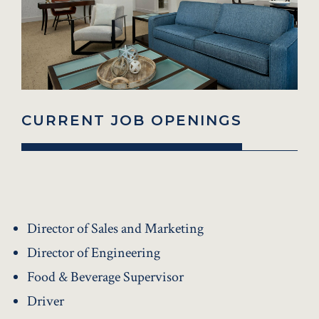
CURRENT JOB OPENINGS
Director of Sales and Marketing
Director of Engineering
Food & Beverage Supervisor
Driver