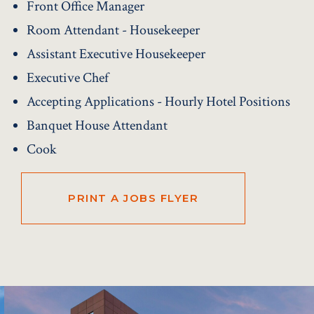
Front Office Manager
Room Attendant - Housekeeper
Assistant Executive Housekeeper
Executive Chef
Accepting Applications - Hourly Hotel Positions
Banquet House Attendant
Cook
PRINT A JOBS FLYER