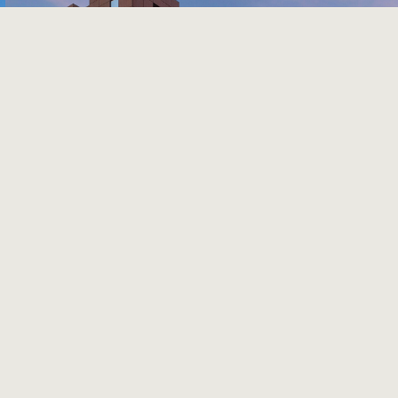
Previous
Next
THE WESTIN DALLAS FORT
WORTH AIRPORT
Hotel with 506 Rooms