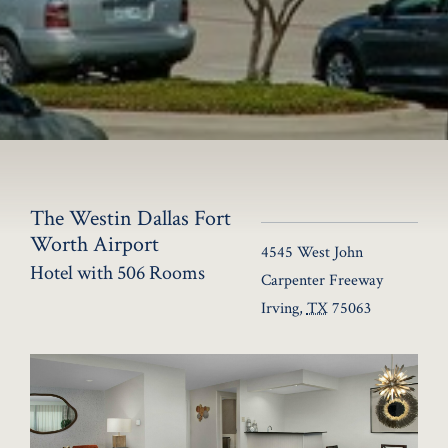
The Westin Dallas Fort
Worth Airport
4545 West John
Hotel with 506 Rooms
Carpenter Freeway
Irving
,
TX
75063