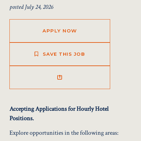
posted July 24, 2026
APPLY NOW
SAVE THIS JOB
Accepting Applications for Hourly Hotel
Positions.
Explore opportunities in the following areas: