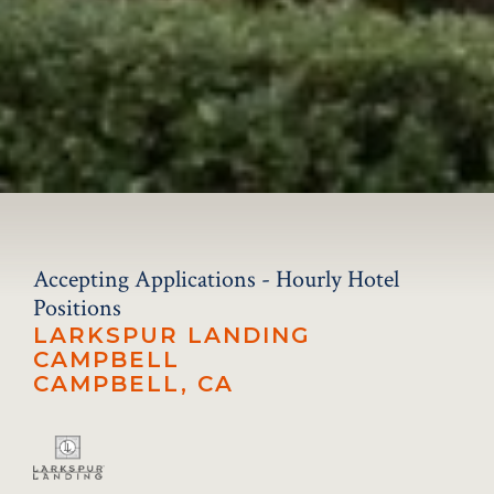
Accepting Applications - Hourly Hotel
Positions
LARKSPUR LANDING
CAMPBELL
CAMPBELL, CA