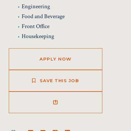
Engineering
Food and Beverage
Front Office
Housekeeping
APPLY NOW
SAVE THIS JOB