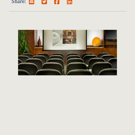
Share:
CURRENT JOB OPENINGS