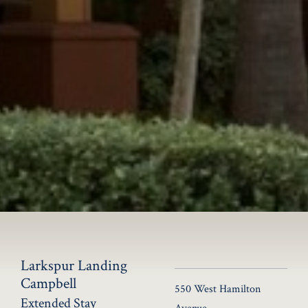
Larkspur Landing
Campbell
550 West Hamilton
Extended Stay