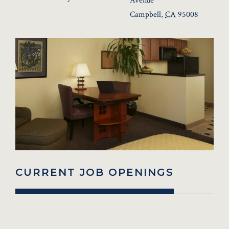
Avenue
Campbell
,
CA
95008
CURRENT JOB OPENINGS