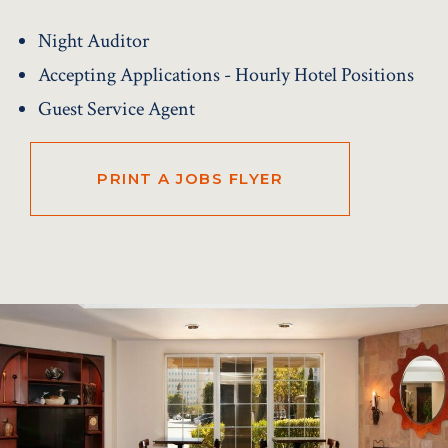
Night Auditor
Accepting Applications - Hourly Hotel Positions
Guest Service Agent
PRINT A JOBS FLYER