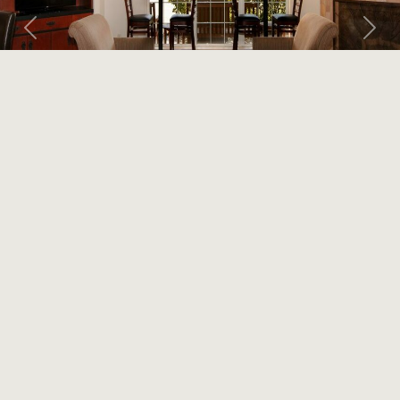
Previous
Next
LARKSPUR LANDING
CAMPBELL
Extended Stay
OUR HOTEL
With an extensive array of complimentary