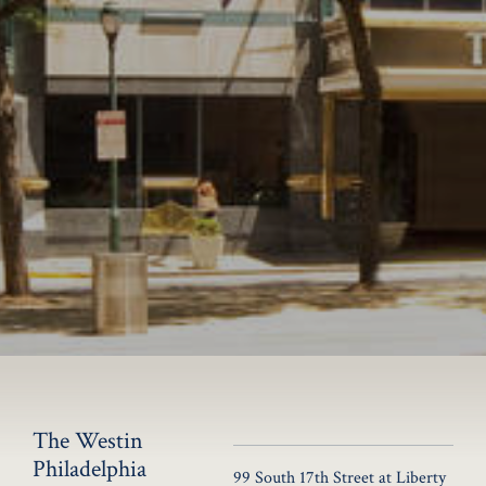
The Westin
Philadelphia
99 South 17th Street at Liberty