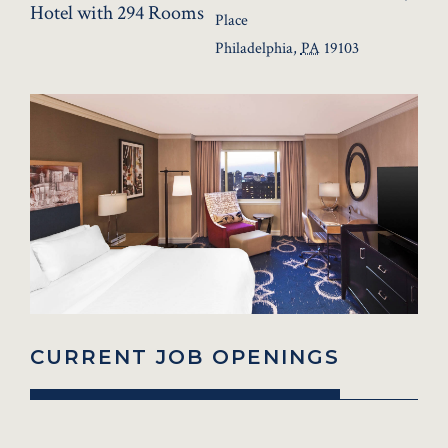
Hotel with 294 Rooms
Place
Philadelphia
,
PA
19103
CURRENT JOB OPENINGS