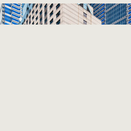
Previous
Next
THE WESTIN PHILADELPHIA