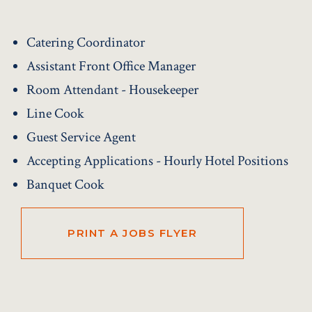
Catering Coordinator
Assistant Front Office Manager
Room Attendant - Housekeeper
Line Cook
Guest Service Agent
Accepting Applications - Hourly Hotel Positions
Banquet Cook
PRINT A JOBS FLYER