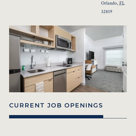
Orlando
,
FL
32819
CURRENT JOB OPENINGS