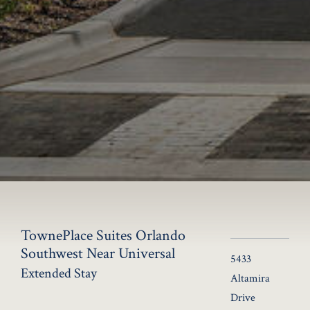
TownePlace Suites Orlando
Southwest Near Universal
5433
Extended Stay
Altamira
Drive