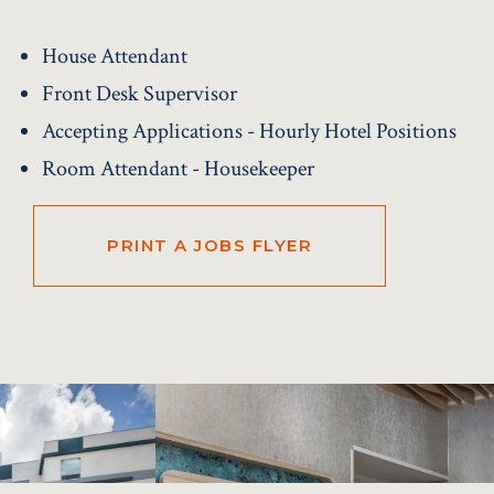
House Attendant
Front Desk Supervisor
Accepting Applications - Hourly Hotel Positions
Room Attendant - Housekeeper
PRINT A JOBS FLYER