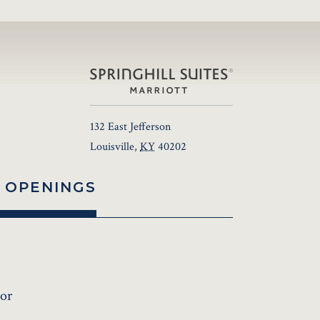
132 East Jefferson
Louisville
,
KY
40202
 OPENINGS
sor