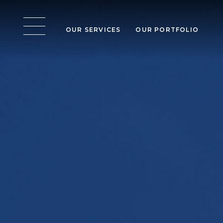
OUR SERVICES
OUR PORTFOLIO