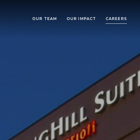
OUR TEAM
OUR IMPACT
CAREERS