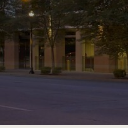
JOBS
LOG IN OR 