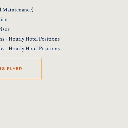
el Maintenance)
cian
isor
ns - Hourly Hotel Positions
ns - Hourly Hotel Positions
BS FLYER