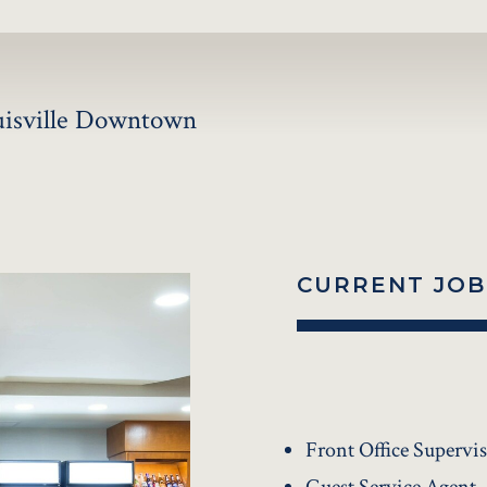
ouisville Downtown
CURRENT JOB
Front Office Supervi
Guest Service Agent