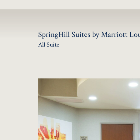
SpringHill Suites by Marriott L
All Suite