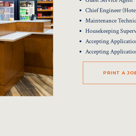
Chief Engineer (Hot
Maintenance Techni
Housekeeping Superv
Accepting Applicatio
Accepting Applicatio
PRINT A JO