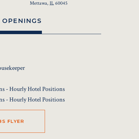
Mettawa
,
IL
60045
 OPENINGS
ousekeeper
ns - Hourly Hotel Positions
ns - Hourly Hotel Positions
BS FLYER