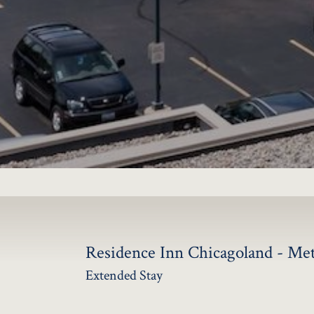
JOBS
LOG IN OR 
Residence Inn Chicagoland - Me
Extended Stay