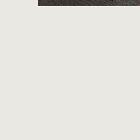
RESIDENCE INN CHICAGO
METTAWA
Extended Stay
OUR HOTEL
The Residence Inn Chicago Lake Forest
long stays simple with new suites and c