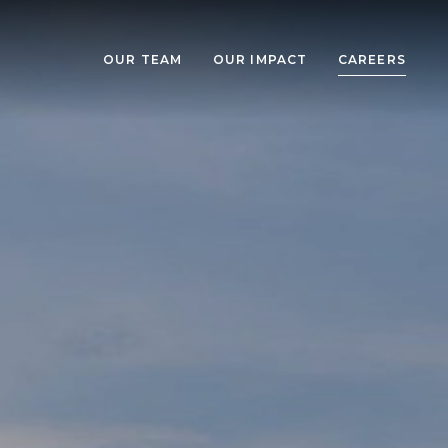
OUR TEAM
OUR IMPACT
CAREERS