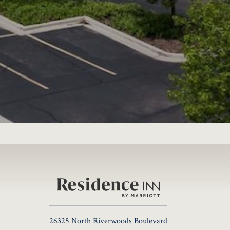
26325 North Riverwoods Boulevard