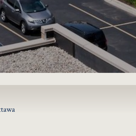
JOIN
ttawa