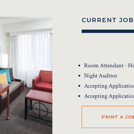
CURRENT JOB
Room Attendant - H
Night Auditor
Accepting Applicatio
Accepting Applicatio
PRINT A JO