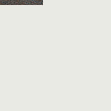
LAND -
 Mettawa hotel makes
onvenient perks