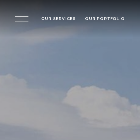
OUR SERVICES
OUR PORTFOLIO