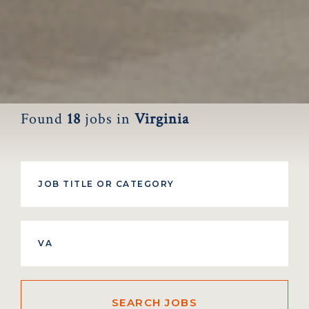
Found
18
jobs
in
Virginia