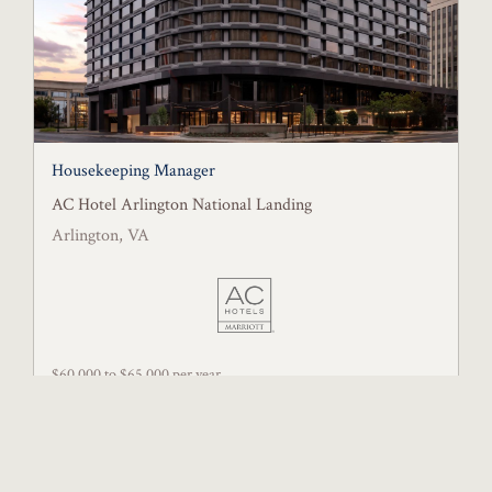
Housekeeping Manager
AC Hotel Arlington National Landing
Arlington, VA
$60,000 to $65,000 per year
Posted July 15, 2026