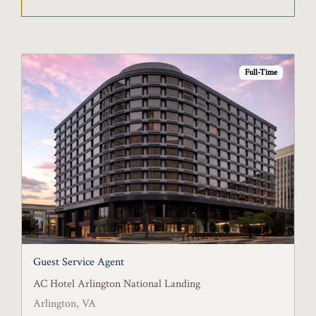
Full-Time
Guest Service Agent
AC Hotel Arlington National Landing
Arlington, VA