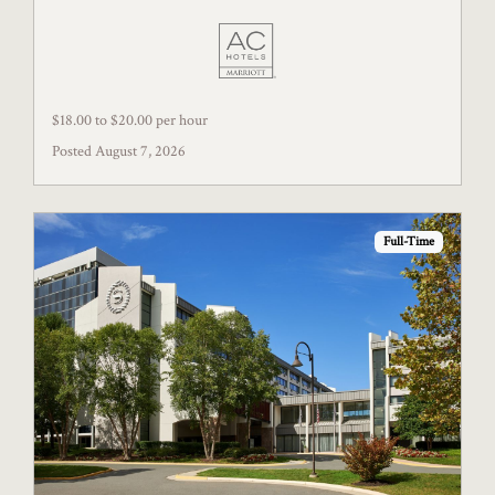
$18.00 to $20.00 per hour
Posted August 7, 2026
Full-Time