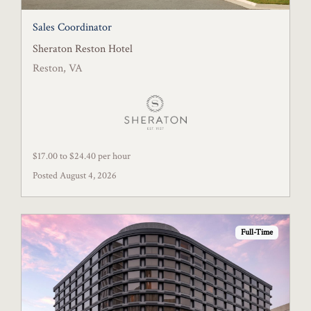
Sales Coordinator
Sheraton Reston Hotel
Reston, VA
$17.00 to $24.40 per hour
Posted August 4, 2026
Full-Time