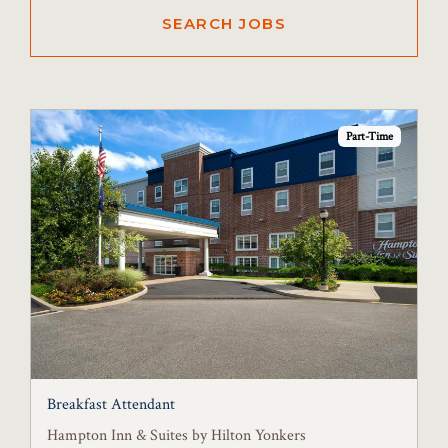
Part-Time
Breakfast Attendant
Hampton Inn & Suites by Hilton Yonkers