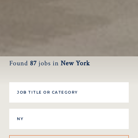
Found
87
jobs
in
New York