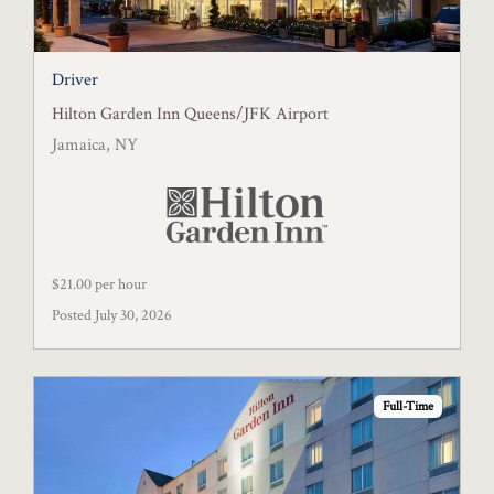
Driver
Hilton Garden Inn Queens/JFK Airport
Jamaica, NY
$21.00 per hour
Posted July 30, 2026
Full-Time