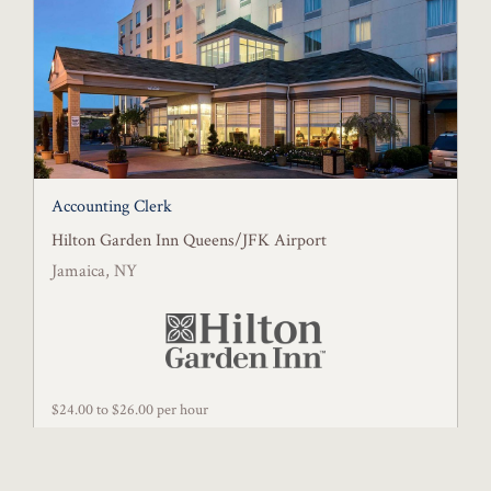
Accounting Clerk
Hilton Garden Inn Queens/JFK Airport
Jamaica, NY
$24.00 to $26.00 per hour
Posted July 31, 2026