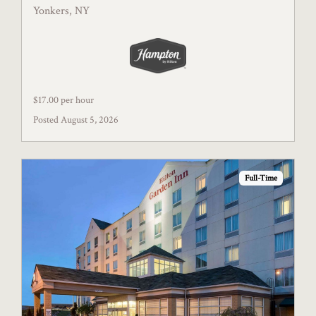
Yonkers, NY
$17.00 per hour
Posted August 5, 2026
Full-Time