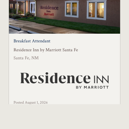
Breakfast Attendant
Residence Inn by Marriott Santa Fe
Santa Fe, NM
Posted August 1, 2026
Full-Time