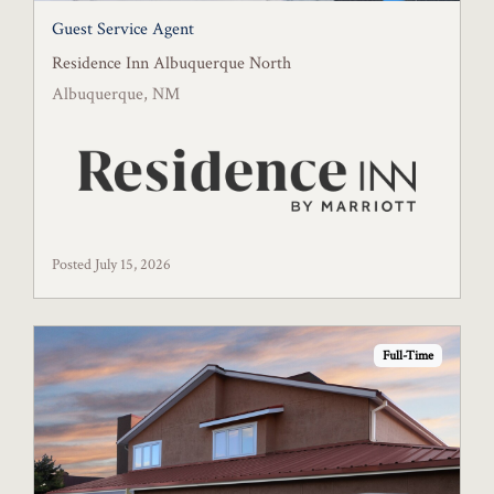
Guest Service Agent
Residence Inn Albuquerque North
Albuquerque, NM
Posted July 15, 2026
Full-Time