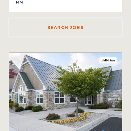
Full-Time