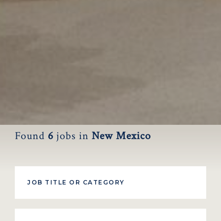
Found
6
jobs
in
New Mexico