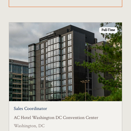
Full-Time
Sales Coordinator
AC Hotel Washington DC Convention Center
Washington, DC