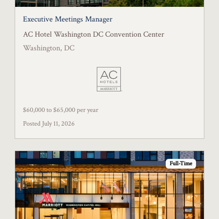
Executive Meetings Manager
AC Hotel Washington DC Convention Center
Washington, DC
$60,000 to $65,000 per year
Posted July 11, 2026
Full-Time