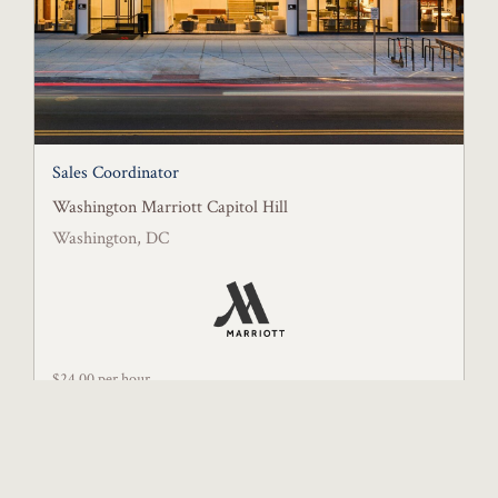
Sales Coordinator
Washington Marriott Capitol Hill
Washington, DC
$24.00 per hour
Posted July 11, 2026