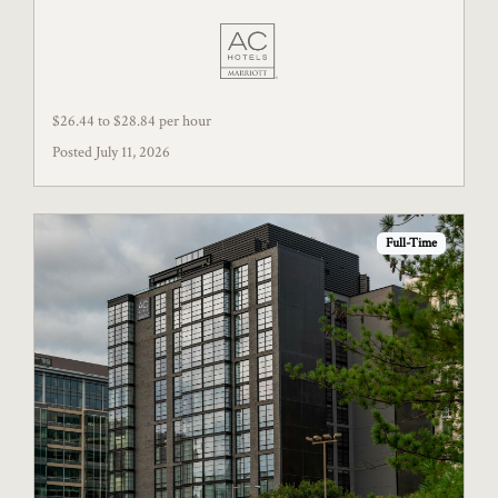
$26.44 to $28.84 per hour
Posted July 11, 2026
Full-Time