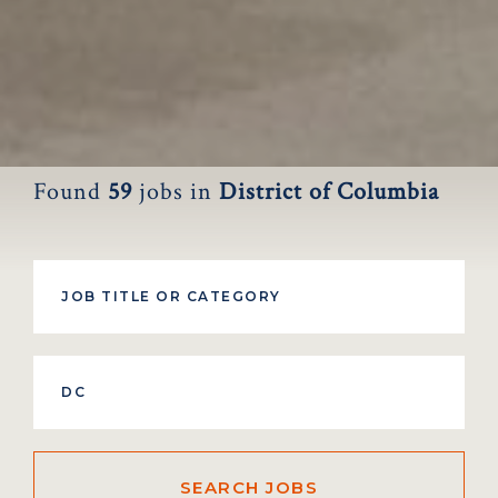
Found
59
jobs
in
District of Columbia