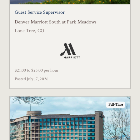
Guest Service Supervisor
Denver Marriott South at Park Meadows
Lone Tree, CO
$21.00 to $23.00 per hour
Posted July 17, 2026
Full-Time