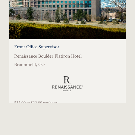
Front Office Supervisor
Renaissance Boulder Flatiron Hotel
Broomfield, CO
$22.00 to $22.50 per hour
Posted July 21, 2026