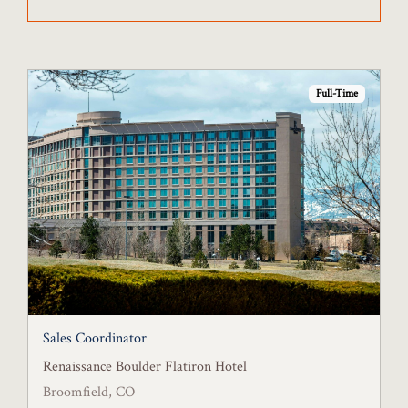
Full-Time
Sales Coordinator
Renaissance Boulder Flatiron Hotel
Broomfield, CO