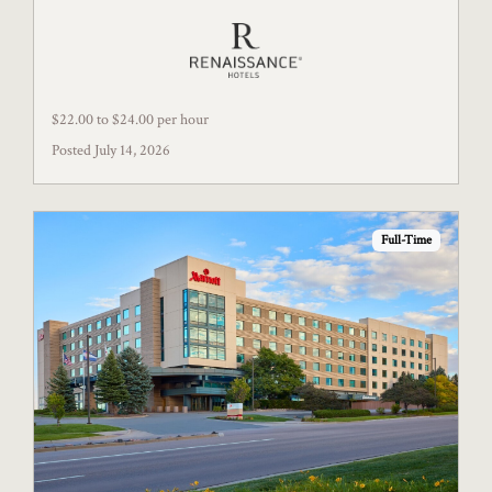
$22.00 to $24.00 per hour
Posted July 14, 2026
Full-Time