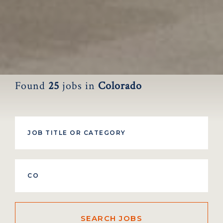
Found
25
jobs
in
Colorado