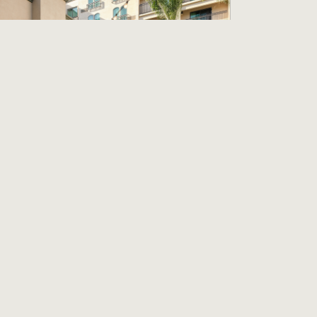
artender
ourtyard Los Angeles Pasadena/Old Town
asadena, CA
18.57 per hour