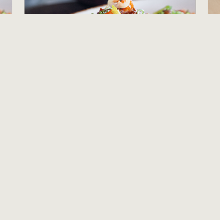
Banquet Server
B
Salt Wood Kitchen and Oysterette
C
Marina, CA
P
$16.90 per hour
$