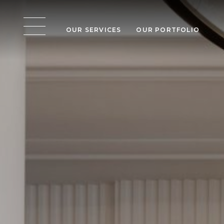
OUR SERVICES
OUR PORTFOLIO