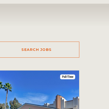
Full-Time