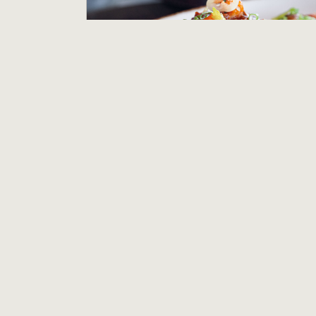
Line Cook - Salt Wood Kitchen & Oysterette
Salt Wood Kitchen and Oysterette
Marina, CA
$21.00 to $23.50 per hour