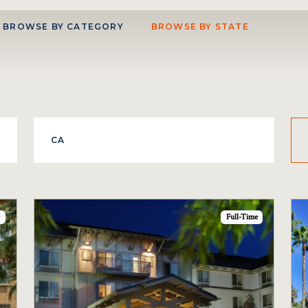
BROWSE BY CATEGORY
BROWSE BY STATE
Full-Time