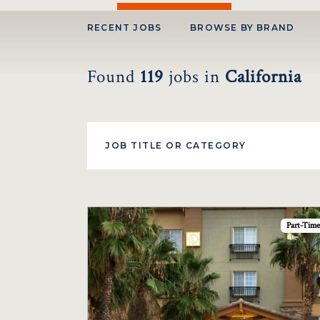
RECENT JOBS
BROWSE BY BRAND
Found
119
jobs
in
California
Part-Time