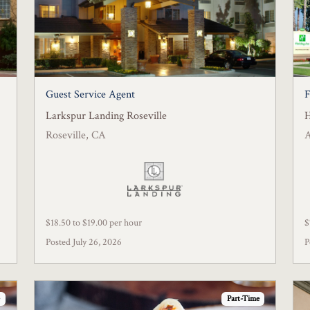
Guest Service Agent
F
Larkspur Landing Roseville
H
Roseville, CA
$18.50 to $19.00 per hour
$
Posted July 26, 2026
P
Part-Time