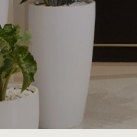
JOBS
LOG IN OR 