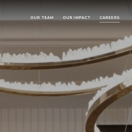
OUR TEAM
OUR IMPACT
CAREERS