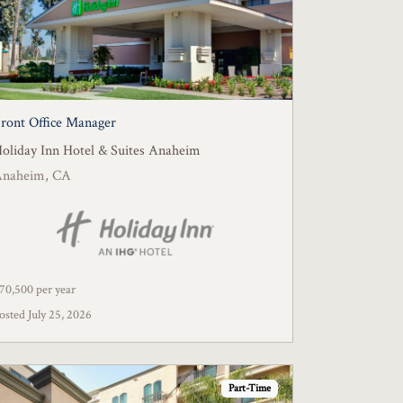
ront Office Manager
oliday Inn Hotel & Suites Anaheim
Anaheim, CA
70,500 per year
osted July 25, 2026
Part-Time