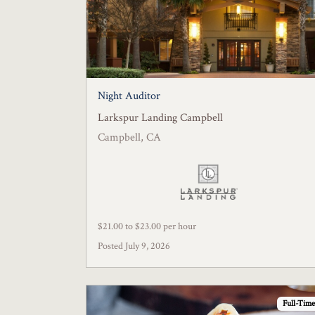
Night Auditor
Larkspur Landing Campbell
Campbell, CA
$21.00 to $23.00 per hour
Posted July 9, 2026
Full-Time