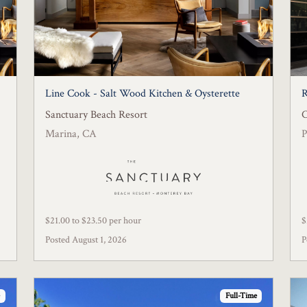
Line Cook - Salt Wood Kitchen & Oysterette
R
Sanctuary Beach Resort
C
Marina, CA
P
$21.00 to $23.50 per hour
$
Posted August 1, 2026
P
Full-Time