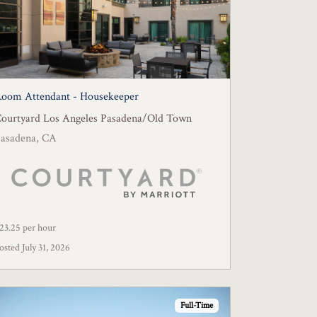
oom Attendant - Housekeeper
ourtyard Los Angeles Pasadena/Old Town
asadena, CA
23.25 per hour
osted July 31, 2026
Full-Time