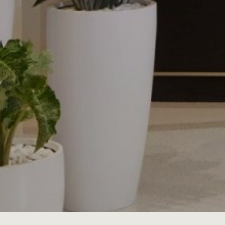
JOBS
LOG IN OR 