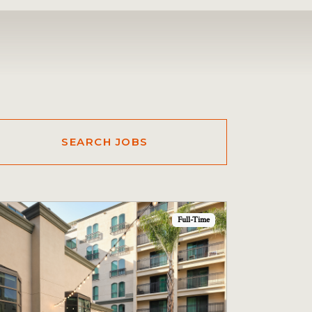
Full-Time