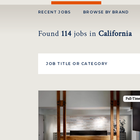
RECENT JOBS
BROWSE BY BRAND
Found
114
jobs
in
California
Full-Time