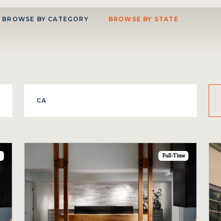
BROWSE BY CATEGORY
BROWSE BY STATE
Full-Time