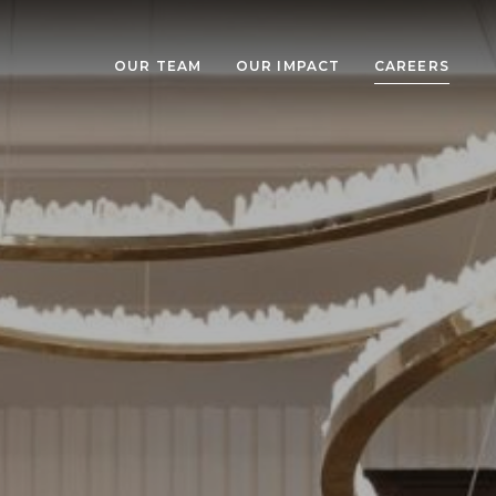
OUR TEAM
OUR IMPACT
CAREERS