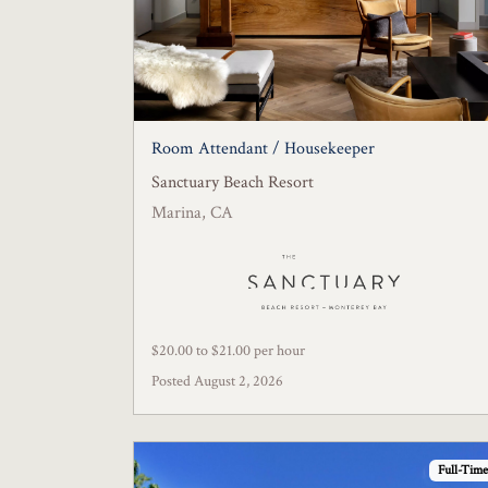
Room Attendant / Housekeeper
Sanctuary Beach Resort
Marina, CA
$20.00 to $21.00 per hour
Posted August 2, 2026
Full-Time