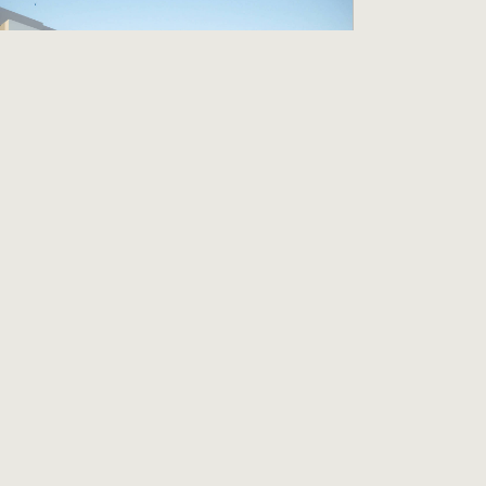
uest Service Agent
C Hotel Pleasanton
leasanton, CA
19.00 per hour