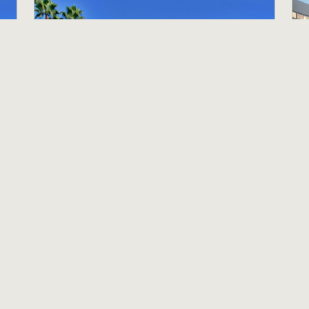
House Attendant
G
Holiday Inn Hotel & Suites Anaheim
A
Anaheim, CA
P
$18.00 per hour
$