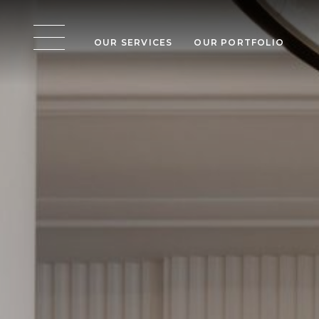
OUR SERVICES
OUR PORTFOLIO