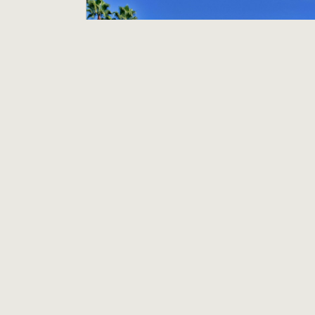
Assistant Housekeeping Manager
Holiday Inn Hotel & Suites Anaheim
Anaheim, CA
$25.00 per hour