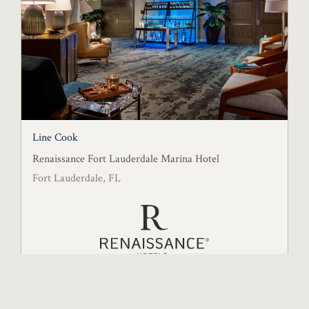
Line Cook
Renaissance Fort Lauderdale Marina Hotel
Fort Lauderdale, FL
Posted August 6, 2026