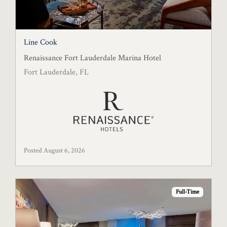
Line Cook
Renaissance Fort Lauderdale Marina Hotel
Fort Lauderdale, FL
Posted August 6, 2026
Full-Time