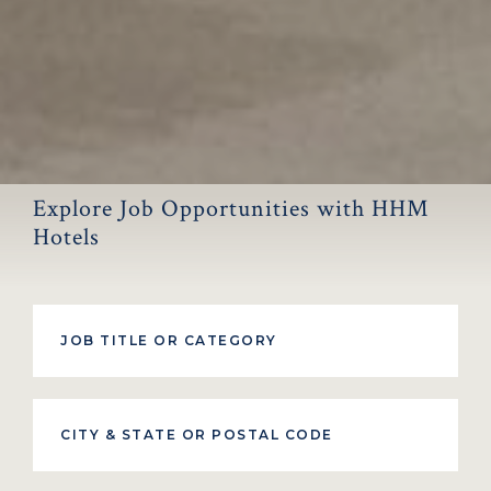
Explore Job Opportunities with HHM
Hotels