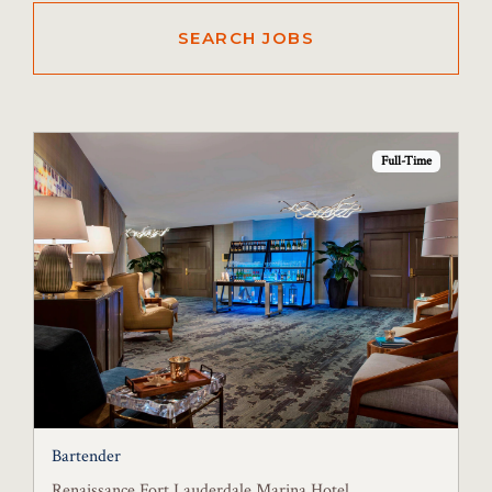
Full-Time
Bartender
Renaissance Fort Lauderdale Marina Hotel