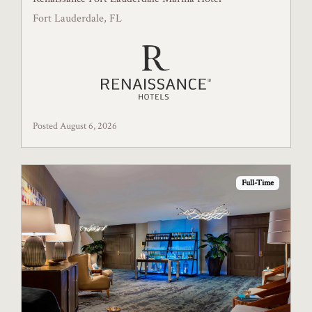
Fort Lauderdale, FL
Posted August 6, 2026
Full-Time