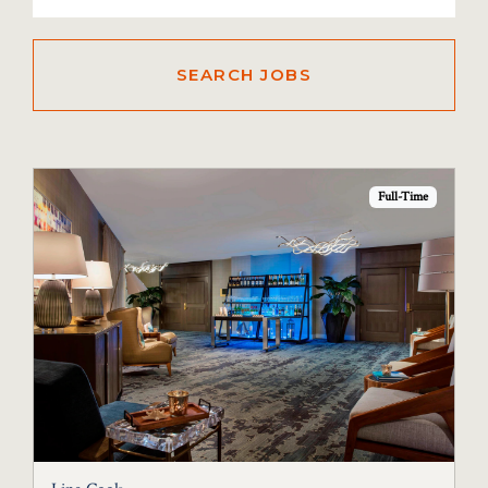
Full-Time