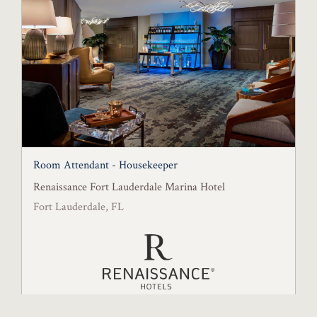
Room Attendant - Housekeeper
Renaissance Fort Lauderdale Marina Hotel
Fort Lauderdale, FL
Posted August 6, 2026