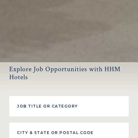
Explore Job Opportunities with HHM
Hotels