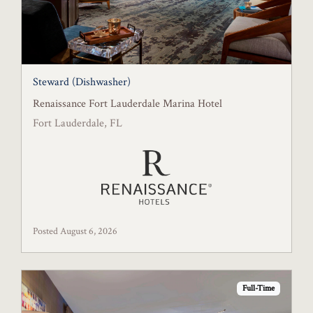
Steward (Dishwasher)
Renaissance Fort Lauderdale Marina Hotel
Fort Lauderdale, FL
Posted August 6, 2026
Full-Time