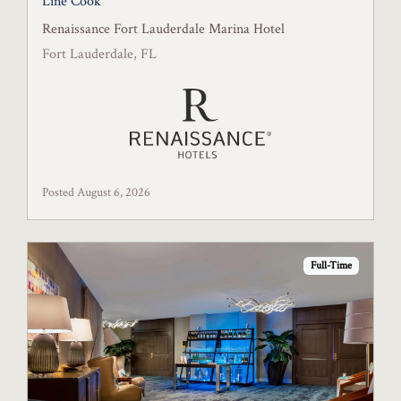
Line Cook
Renaissance Fort Lauderdale Marina Hotel
Fort Lauderdale, FL
Posted August 6, 2026
Full-Time