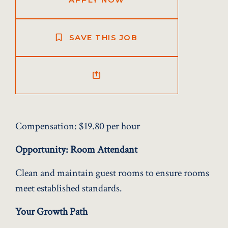
SAVE THIS JOB
Compensation:
$19.80 per hour
Opportunity: Room Attendant
Clean and maintain guest rooms to ensure rooms
meet established standards.
Your Growth Path