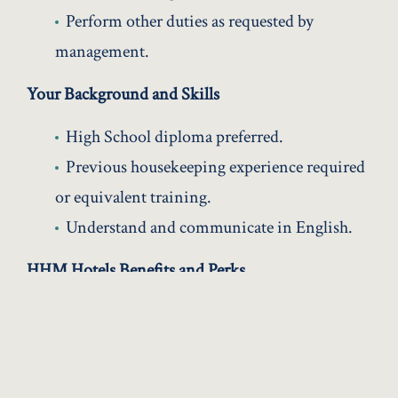
Perform other duties as requested by
management.
Your Background and Skills
High School diploma preferred.
Previous housekeeping experience required
or equivalent training.
Understand and communicate in English.
HHM Hotels Benefits and Perks
Competitive wages for full time and part
time opportunities
Medical, Dental and Vision Health