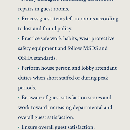
repairs in guest rooms.
Process guest items left in rooms according
to lost and found policy.
Practice safe work habits, wear protective
safety equipment and follow MSDS and
OSHA standards.
Perform house person and lobby attendant
duties when short staffed or during peak
periods.
Be aware of guest satisfaction scores and
work toward increasing departmental and
overall guest satisfaction.
Ensure overall guest satisfaction.