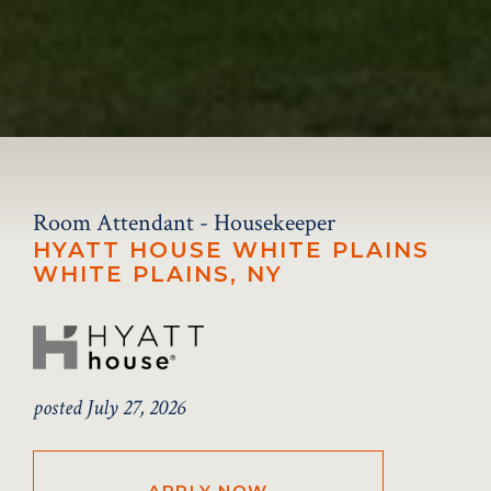
Room Attendant - Housekeeper
HYATT HOUSE WHITE PLAINS
WHITE PLAINS, NY
posted July 27, 2026
APPLY NOW