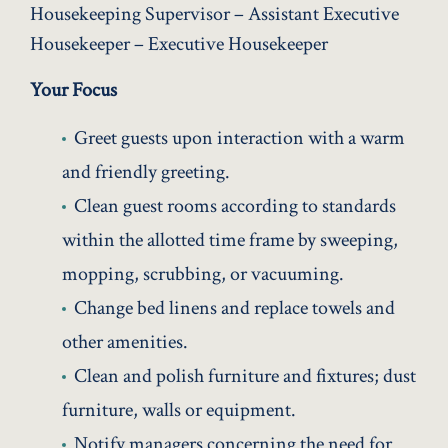
Housekeeping Supervisor – Assistant Executive
Housekeeper – Executive Housekeeper
Your Focus
Greet guests upon interaction with a warm
and friendly greeting.
Clean guest rooms according to standards
within the allotted time frame by sweeping,
mopping, scrubbing, or vacuuming.
Change bed linens and replace towels and
other amenities.
Clean and polish furniture and fixtures; dust
furniture, walls or equipment.
Notify managers concerning the need for