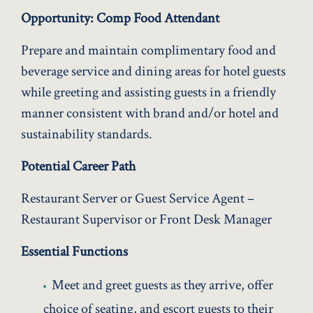
Opportunity: Comp Food Attendant
Prepare and maintain complimentary food and
beverage service and dining areas for hotel guests
while greeting and assisting guests in a friendly
manner consistent with brand and/or hotel and
sustainability standards.
Potential Career Path
Restaurant Server or Guest Service Agent –
Restaurant Supervisor or Front Desk Manager
Essential Functions
Meet and greet guests as they arrive, offer
choice of seating, and escort guests to their