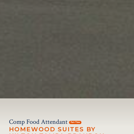
Comp Food Attendant
Part-Time
HOMEWOOD SUITES BY