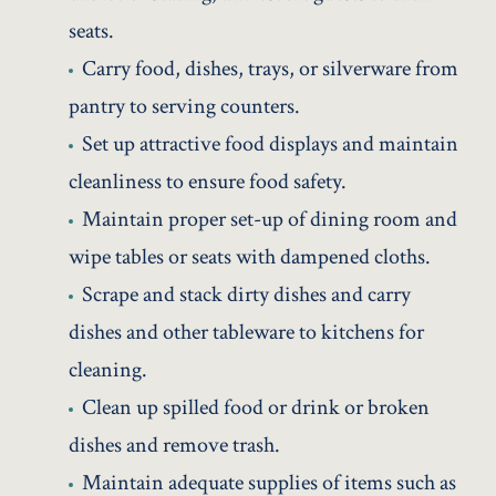
seats.
Carry food, dishes, trays, or silverware from
pantry to serving counters.
Set up attractive food displays and maintain
cleanliness to ensure food safety.
Maintain proper set-up of dining room and
wipe tables or seats with dampened cloths.
Scrape and stack dirty dishes and carry
dishes and other tableware to kitchens for
cleaning.
Clean up spilled food or drink or broken
dishes and remove trash.
Maintain adequate supplies of items such as