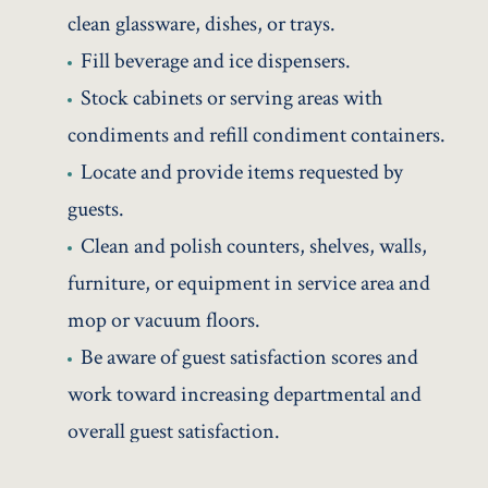
clean glassware, dishes, or trays.
Fill beverage and ice dispensers.
Stock cabinets or serving areas with
condiments and refill condiment containers.
Locate and provide items requested by
guests.
Clean and polish counters, shelves, walls,
furniture, or equipment in service area and
mop or vacuum floors.
Be aware of guest satisfaction scores and
work toward increasing departmental and
overall guest satisfaction.
Practice safe work habits and use required