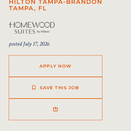
HILTON TAMPA-BRANDON
TAMPA, FL
posted July 17, 2026
APPLY NOW
SAVE THIS JOB