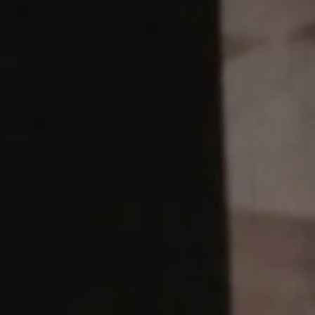
JOBS
LOG IN OR 