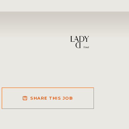
SHARE THIS JOB