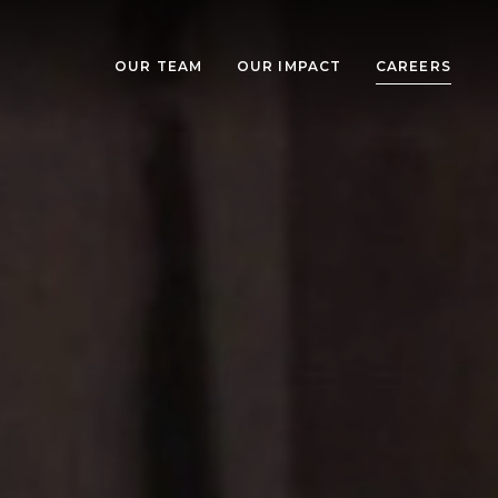
OUR TEAM
OUR IMPACT
CAREERS