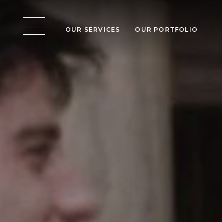
OUR SERVICES
OUR PORTFOLIO