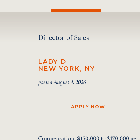
Director of Sales
LADY D
NEW YORK, NY
posted August 4, 2026
APPLY NOW
Compensation:
$150,000 to $170,000 per 