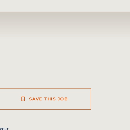
SAVE THIS JOB
year