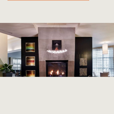
Previous
Next