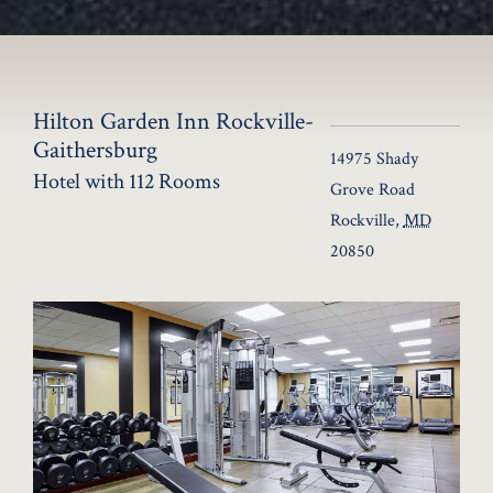
Hilton Garden Inn Rockville-
Gaithersburg
14975 Shady
Hotel with 112 Rooms
Grove Road
Rockville
,
MD
20850