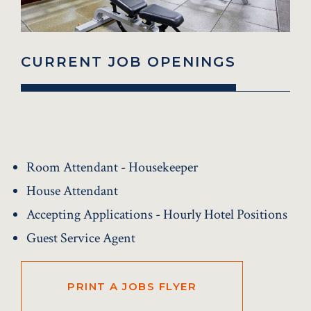
CURRENT JOB OPENINGS
Room Attendant - Housekeeper
House Attendant
Accepting Applications - Hourly Hotel Positions
Guest Service Agent
PRINT A JOBS FLYER