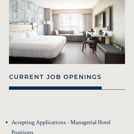
CURRENT JOB OPENINGS
Accepting Applications - Managerial Hotel
Positions