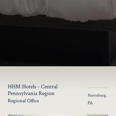
HHM Hotels - Central
Pennsylvania Region
Harrisburg
,
Regional Office
PA