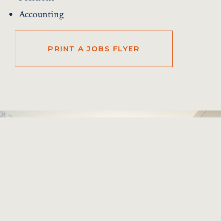
Accounting
PRINT A JOBS FLYER
Previous
Next