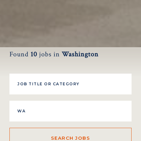
Found
10
jobs
in
Washington