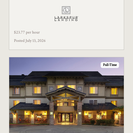
$23.77 per hour
Posted July 13, 2026
Full-Time