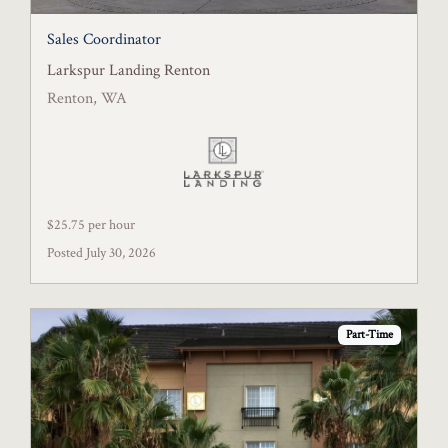
Sales Coordinator
Larkspur Landing Renton
Renton, WA
$25.75 per hour
Posted July 30, 2026
Part-Time