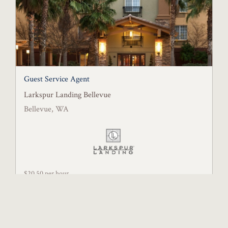
Guest Service Agent
Larkspur Landing Bellevue
Bellevue, WA
$20.50 per hour
Posted July 28, 2026