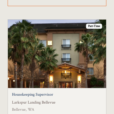
Part-Time
Housekeeping Supervisor
Larkspur Landing Bellevue
Bellevue, WA