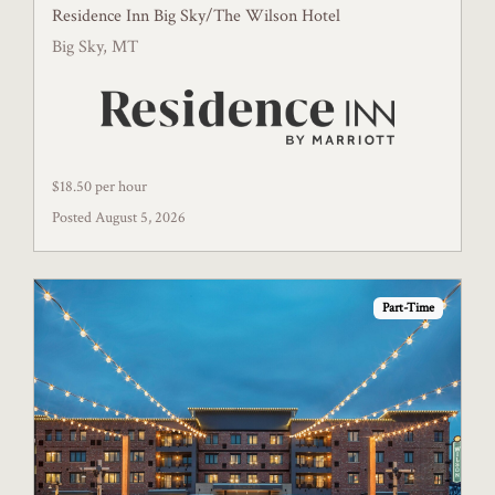
Residence Inn Big Sky/The Wilson Hotel
Big Sky, MT
$18.50 per hour
Posted August 5, 2026
Part-Time