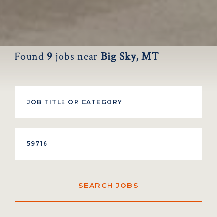
Found
9
jobs
near
Big Sky, MT