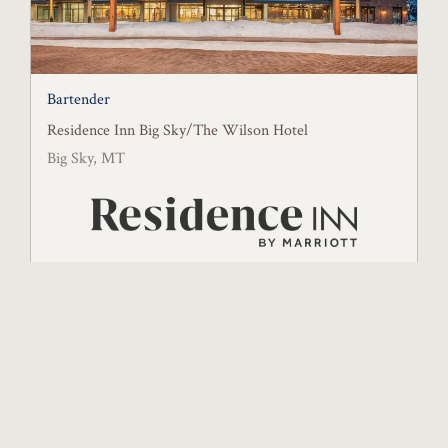
Bartender
Residence Inn Big Sky/The Wilson Hotel
Big Sky, MT
$17.50 to $19.00 per hour
Posted August 5, 2026
Full-Time