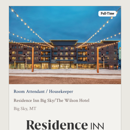
Full-Time
Room Attendant / Housekeeper
Residence Inn Big Sky/The Wilson Hotel
Big Sky, MT