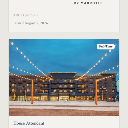
$18.50 per hour
Posted August 5, 2026
Full-Time
House Attendant