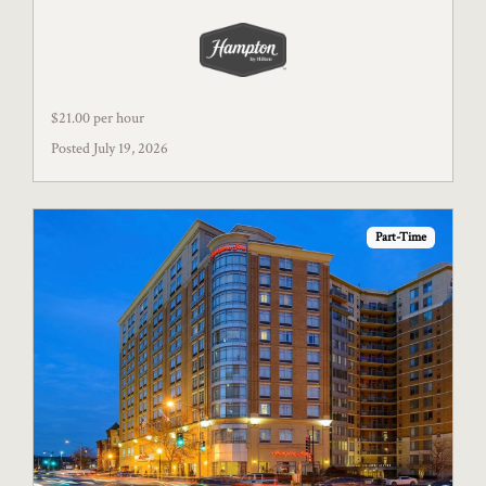
$21.00 per hour
Posted July 19, 2026
Part-Time