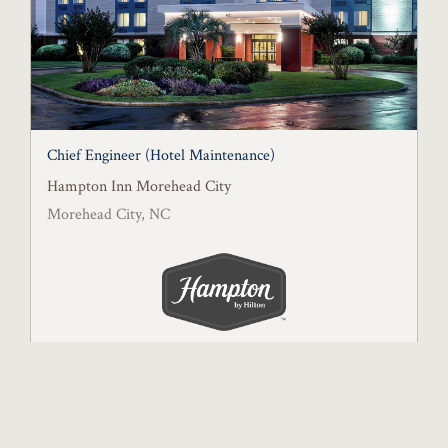
Chief Engineer (Hotel Maintenance)
Hampton Inn Morehead City
Morehead City, NC
Posted July 13, 2026