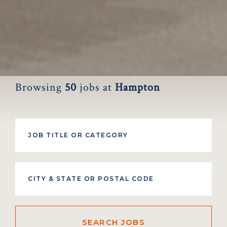
Browsing
50
jobs at
Hampton