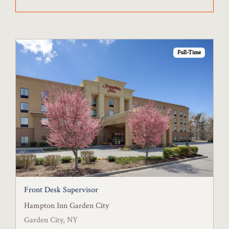
Full-Time
Front Desk Supervisor
Hampton Inn Garden City
Garden City, NY