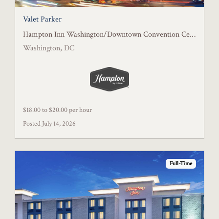
Valet Parker
Hampton Inn Washington/Downtown Convention Center, DC
Washington, DC
$18.00 to $20.00 per hour
Posted July 14, 2026
Full-Time