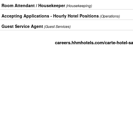
Room Attendant / Housekeeper
(Housekeeping)
Accepting Applications - Hourly Hotel Positions
(Operations)
Guest Service Agent
(Guest Services)
careers.hhmhotels.com/carte-hotel-sa