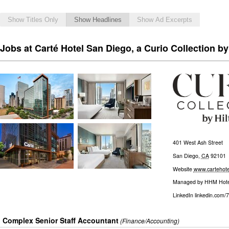
Show Titles Only
Show Headlines
Show Ad Excerpts
Jobs at Carté Hotel San Diego, a Curio Collection by
401 West Ash Street
San Diego
,
CA
92101
Website
www.cartehote
Managed by
HHM Hote
LinkedIn
linkedin.com/
Complex Senior Staff Accountant
(Finance/Accounting)