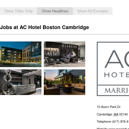
Show Titles Only
Show Headlines
Show Ad Excerpts
Jobs at AC Hotel Boston Cambridge
10 Acorn Park Dr
Cambridge
,
MA
02140
Telephone
(617) 876-6
Website
www.marriott.