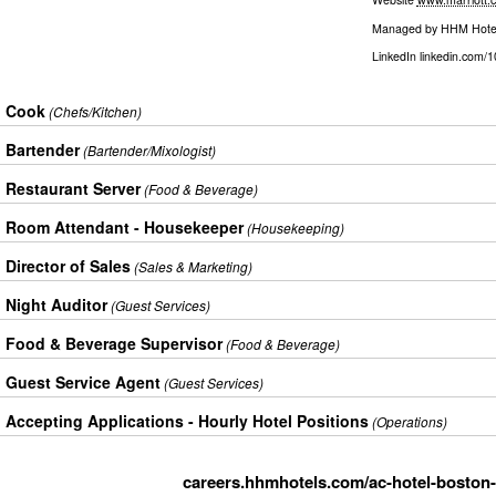
Managed by
HHM Hote
LinkedIn
linkedin.com/
Cook
(Chefs/Kitchen)
Bartender
(Bartender/Mixologist)
Restaurant Server
(Food & Beverage)
Room Attendant - Housekeeper
(Housekeeping)
Director of Sales
(Sales & Marketing)
Night Auditor
(Guest Services)
Food & Beverage Supervisor
(Food & Beverage)
Guest Service Agent
(Guest Services)
Accepting Applications - Hourly Hotel Positions
(Operations)
careers.hhmhotels.com/ac-hotel-boston